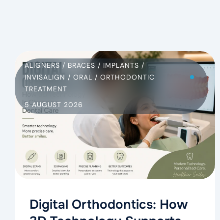
ALIGNERS
/
BRACES
/
IMPLANTS
/
INVISALIGN
/
ORAL
/
ORTHODONTIC
TREATMENT
5 AUGUST 2026
Digital Orthodontics: How