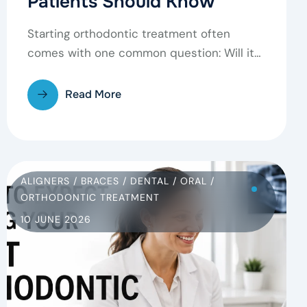
Patients Should Know
Starting orthodontic treatment often
comes with one common question: Will it
hurt? It’s completely normal to feel…
Read More
ALIGNERS
/
BRACES
/
DENTAL
/
ORAL
/
ORTHODONTIC TREATMENT
10 JUNE 2026