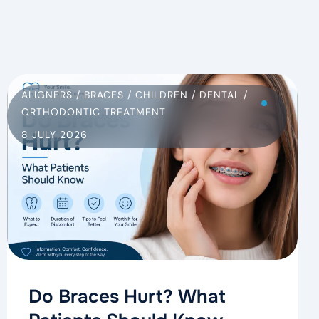
ALIGNERS
/
BRACES
/
CHILDREN
/
DENTAL
/
ORTHODONTIC TREATMENT
8 JULY 2026
Do Braces Hurt? What