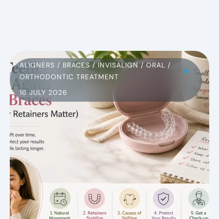
ALIGNERS
/
BRACES
/
INVISALIGN
/
ORAL
/
ORTHODONTIC TREATMENT
16 JULY 2026