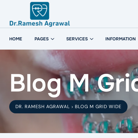
HOME
PAGES
SERVICES
INFORMATION
Blog M Gri
DR. RAMESH AGRAWAL
BLOG M GRID WIDE
>