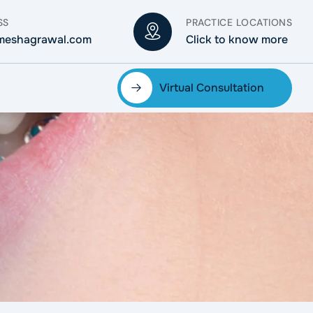
SS
PRACTICE LOCATIONS
meshagrawal.com
Click to know more
Virtual Consultation