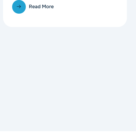
Read More