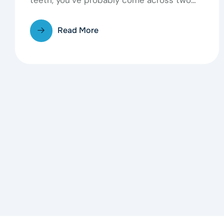
common options: traditional…
Read More