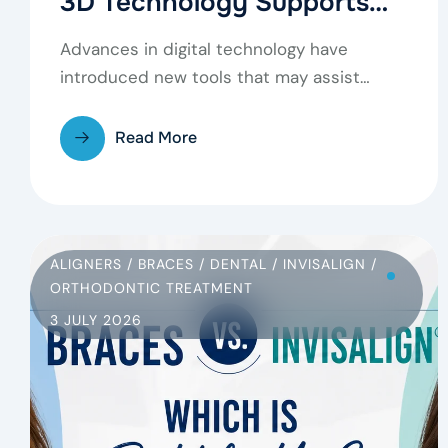
3D Technology Supports
Modern Dental Care
Advances in digital technology have
introduced new tools that may assist
dentists in examining teeth,…
Read More
ALIGNERS
/
BRACES
/
DENTAL
/
INVISALIGN
/
ORTHODONTIC TREATMENT
3 JULY 2026