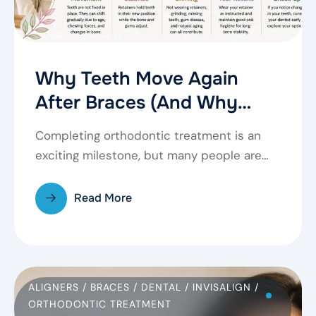
Why Teeth Move Again
After Braces (And Why
Retainers Matter)
Completing orthodontic treatment is an
exciting milestone, but many people are
surprised to learn that…
Read More
ALIGNERS
/
BRACES
/
DENTAL
/
INVISALIGN
/
ORTHODONTIC TREATMENT