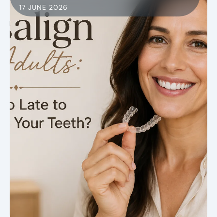
17 JUNE 2026