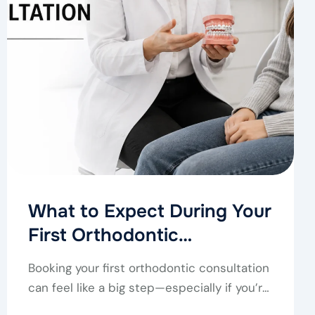
What to Expect During Your
First Orthodontic
Consultation
Booking your first orthodontic consultation
can feel like a big step—especially if you’re
not sure…