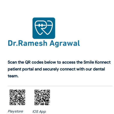
Scan the QR codes below to access the Smile Konnect
patient portal and securely connect with our dental
team.
Playstore
IOS App