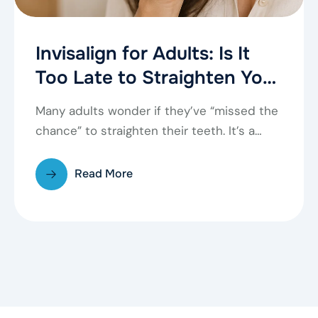
Invisalign for Adults: Is It
Too Late to Straighten Your
Teeth?
Many adults wonder if they’ve “missed the
chance” to straighten their teeth. It’s a
common…
Read More