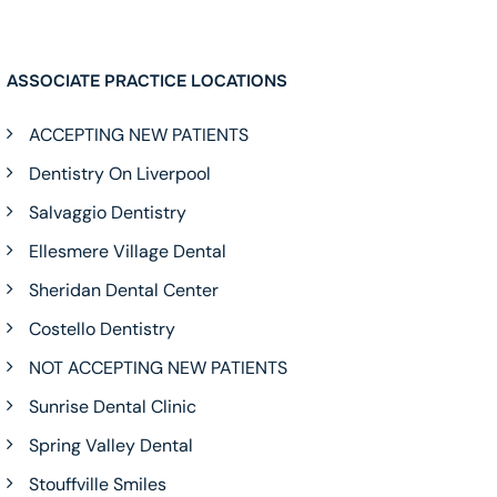
ASSOCIATE PRACTICE LOCATIONS
ACCEPTING NEW PATIENTS
Dentistry On Liverpool
Salvaggio Dentistry
Ellesmere Village Dental
Sheridan Dental Center
Costello Dentistry
NOT ACCEPTING NEW PATIENTS
Sunrise Dental Clinic
Spring Valley Dental
Stouffville Smiles