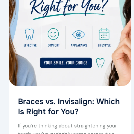
Braces vs. Invisalign: Which
Is Right for You?
If you’re thinking about straightening your
teeth, you’ve probably come across two