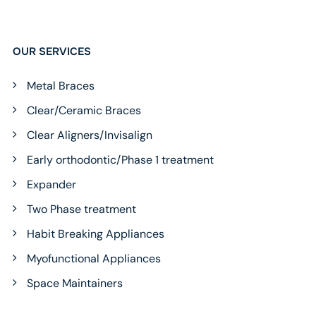
OUR SERVICES
Metal Braces
Clear/Ceramic Braces
Clear Aligners/Invisalign
Early orthodontic/Phase 1 treatment
Expander
Two Phase treatment
Habit Breaking Appliances
Myofunctional Appliances
Space Maintainers