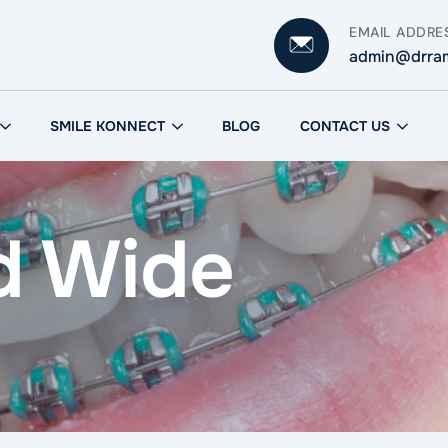
EMAIL ADDRE
admin@drra
SMILE KONNECT
BLOG
CONTACT US
d Wide