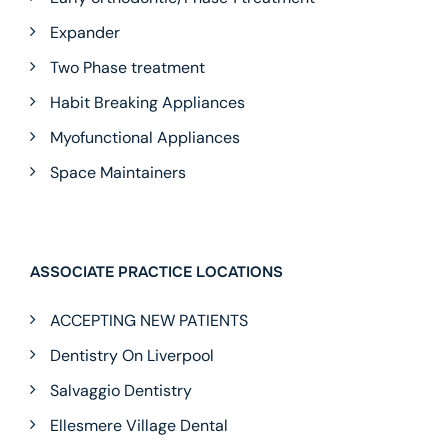
Expander
Two Phase treatment
Habit Breaking Appliances
Myofunctional Appliances
Space Maintainers
ASSOCIATE PRACTICE LOCATIONS
ACCEPTING NEW PATIENTS
Dentistry On Liverpool
Salvaggio Dentistry
Ellesmere Village Dental