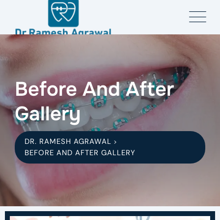
Before And After
Gallery
DR. RAMESH AGRAWAL
>
BEFORE AND AFTER GALLERY