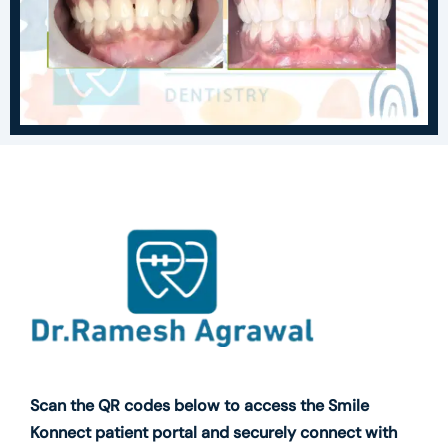
Scan the QR codes below to access the Smile
Konnect patient portal and securely connect with