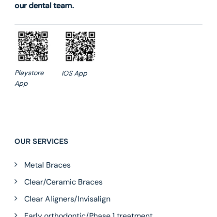
our dental team.
Playstore
IOS App
App
OUR SERVICES
Metal Braces
Clear/Ceramic Braces
Clear Aligners/Invisalign
Early orthodontic/Phase 1 treatment