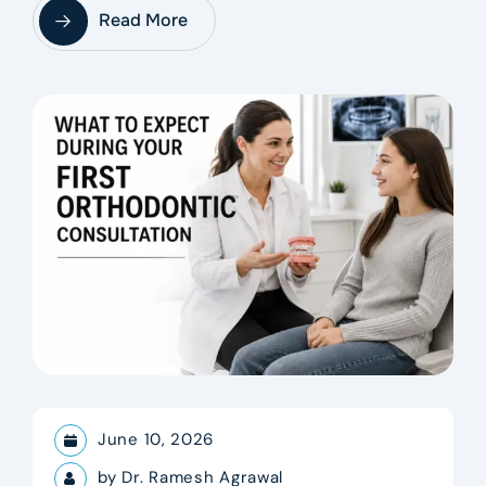
Read More
June 10, 2026
by
Dr. Ramesh Agrawal