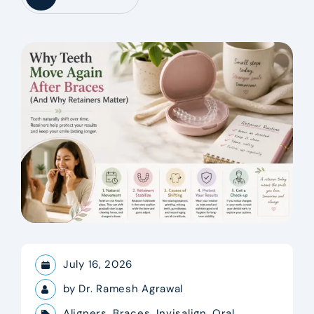
July 16, 2026
by
Dr. Ramesh Agrawal
Aligners
,
Braces
,
Invisalign
,
Oral
,