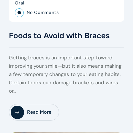
Oral
No Comments
Foods to Avoid with Braces
Getting braces is an important step toward
improving your smile—but it also means making
a few temporary changes to your eating habits.
Certain foods can damage brackets and wires
or…
Read More