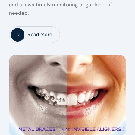
and allows timely monitoring or guidance if
needed.
Read More