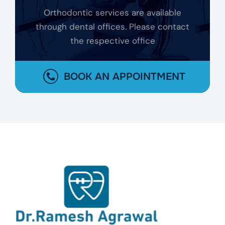
Orthodontic services are available
through dental offices. Please contact
the respective office
BOOK AN APPOINTMENT