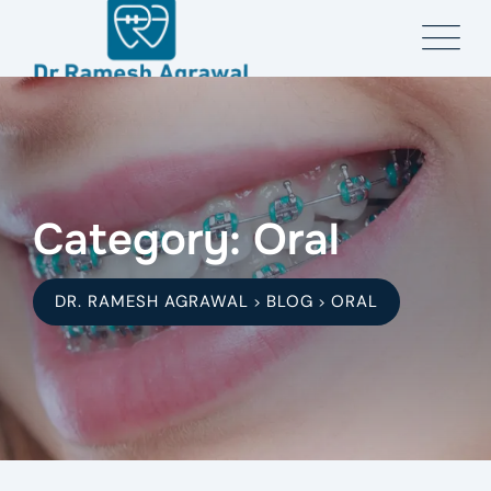
Skip
to
content
Category: Oral
DR. RAMESH AGRAWAL
BLOG
ORAL
>
>