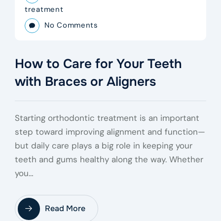
treatment
No Comments
How to Care for Your Teeth
with Braces or Aligners
Starting orthodontic treatment is an important
step toward improving alignment and function—
but daily care plays a big role in keeping your
teeth and gums healthy along the way. Whether
you…
Read More