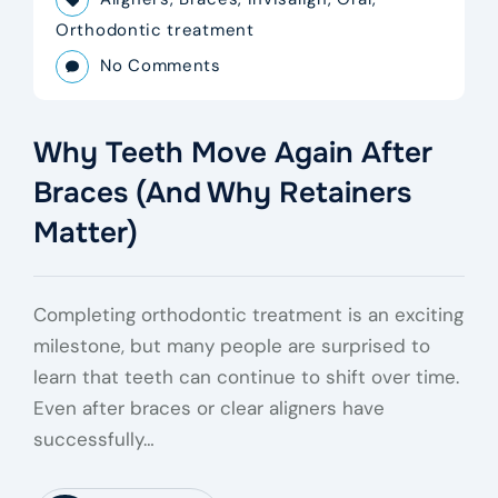
Orthodontic treatment
No Comments
Why Teeth Move Again After
Braces (And Why Retainers
Matter)
Completing orthodontic treatment is an exciting
milestone, but many people are surprised to
learn that teeth can continue to shift over time.
Even after braces or clear aligners have
successfully…