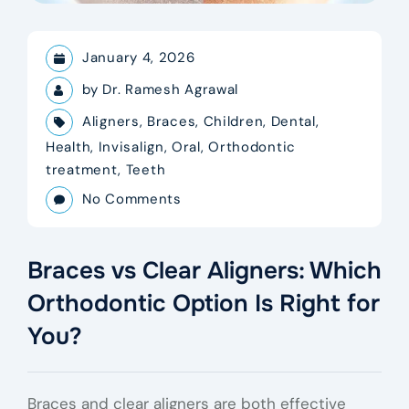
January 4, 2026
by
Dr. Ramesh Agrawal
Aligners
,
Braces
,
Children
,
Dental
,
Health
,
Invisalign
,
Oral
,
Orthodontic
treatment
,
Teeth
No Comments
Braces vs Clear Aligners: Which
Orthodontic Option Is Right for
You?
Braces and clear aligners are both effective