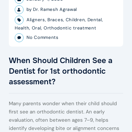
by
Dr. Ramesh Agrawal
Aligners
,
Braces
,
Children
,
Dental
,
Health
,
Oral
,
Orthodontic treatment
No Comments
When Should Children See a
Dentist for 1st orthodontic
assessment?
Many parents wonder when their child should
first see an orthodontic dentist. An early
evaluation, often between ages 7–9, helps
identify developing bite or alignment concerns