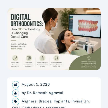
August 5, 2026
by
Dr. Ramesh Agrawal
Aligners
,
Braces
,
Implants
,
Invisalign
,
Oral
,
Orthodontic treatment