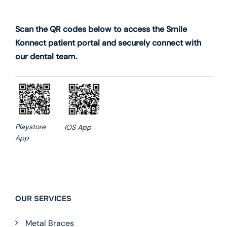
Scan the QR codes below to access the Smile
Konnect patient portal and securely connect with
our dental team.
Playstore
IOS App
App
OUR SERVICES
Metal Braces