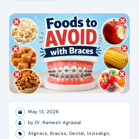
May 13, 2026
by
Dr. Ramesh Agrawal
Aligners
,
Braces
,
Dental
,
Invisalign
,