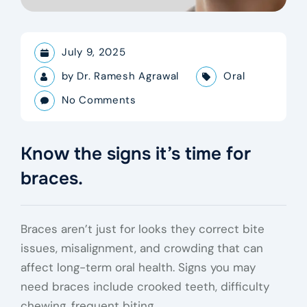
July 9, 2025
by
Dr. Ramesh Agrawal
Oral
No Comments
Know the signs it’s time for
braces.
Braces aren’t just for looks they correct bite
issues, misalignment, and crowding that can
affect long-term oral health. Signs you may
need braces include crooked teeth, difficulty
chewing, frequent biting…