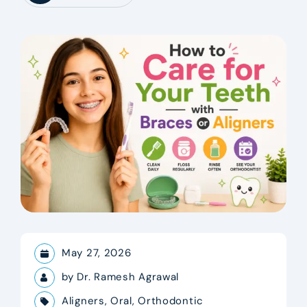
May 27, 2026
by
Dr. Ramesh Agrawal
Aligners
,
Oral
,
Orthodontic