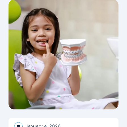
January 4, 2026