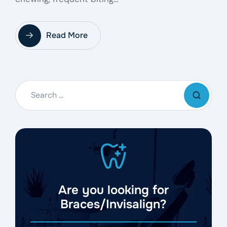
Read More
Are you looking for
Braces/Invisalign?