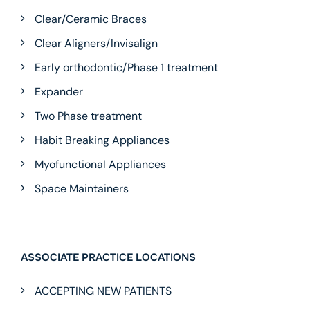
Clear/Ceramic Braces
Clear Aligners/Invisalign
Early orthodontic/Phase 1 treatment
Expander
Two Phase treatment
Habit Breaking Appliances
Myofunctional Appliances
Space Maintainers
ASSOCIATE PRACTICE LOCATIONS
ACCEPTING NEW PATIENTS