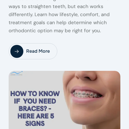
ways to straighten teeth, but each works
differently. Learn how lifestyle, comfort, and
treatment goals can help determine which
orthodontic option may be right for you.
Read More