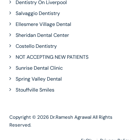
Dentistry On Liverpool
Salvaggio Dentistry
Ellesmere Village Dental
Sheridan Dental Center
Costello Dentistry
NOT ACCEPTING NEW PATIENTS
Sunrise Dental Clinic
Spring Valley Dental
Stouffville Smiles
Copyright © 2026
Dr.Ramesh Agrawal
All Rights
Reserved.