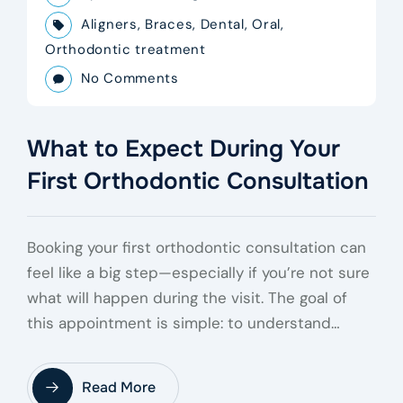
Aligners
,
Braces
,
Dental
,
Oral
,
Orthodontic treatment
No Comments
What to Expect During Your
First Orthodontic Consultation
Booking your first orthodontic consultation can
feel like a big step—especially if you’re not sure
what will happen during the visit. The goal of
this appointment is simple: to understand…
Read More