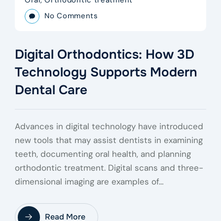
No Comments
Digital Orthodontics: How 3D
Technology Supports Modern
Dental Care
Advances in digital technology have introduced
new tools that may assist dentists in examining
teeth, documenting oral health, and planning
orthodontic treatment. Digital scans and three-
dimensional imaging are examples of…
Read More