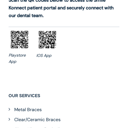
Scan the QR codes below to access the Smile
Konnect patient portal and securely connect with
our dental team.
Playstore
IOS App
App
OUR SERVICES
Metal Braces
Clear/Ceramic Braces