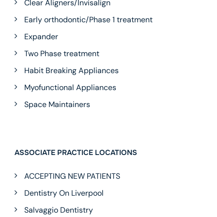
Clear Aligners/Invisalign
Early orthodontic/Phase 1 treatment
Expander
Two Phase treatment
Habit Breaking Appliances
Myofunctional Appliances
Space Maintainers
ASSOCIATE PRACTICE LOCATIONS
ACCEPTING NEW PATIENTS
Dentistry On Liverpool
Salvaggio Dentistry