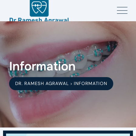
Information
DR. RAMESH AGRAWAL
INFORMATION
>