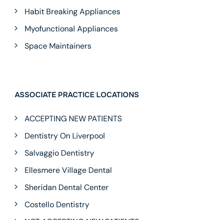
Habit Breaking Appliances
Myofunctional Appliances
Space Maintainers
ASSOCIATE PRACTICE LOCATIONS
ACCEPTING NEW PATIENTS
Dentistry On Liverpool
Salvaggio Dentistry
Ellesmere Village Dental
Sheridan Dental Center
Costello Dentistry