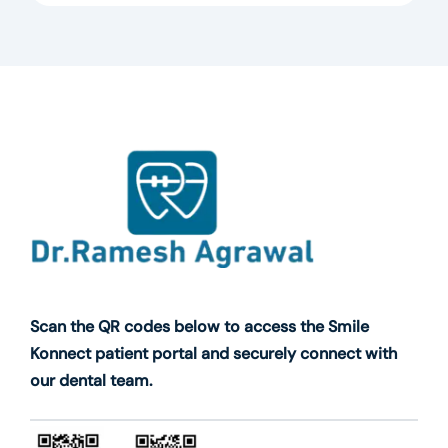
Scan the QR codes below to access the Smile
Konnect patient portal and securely connect with
our dental team.