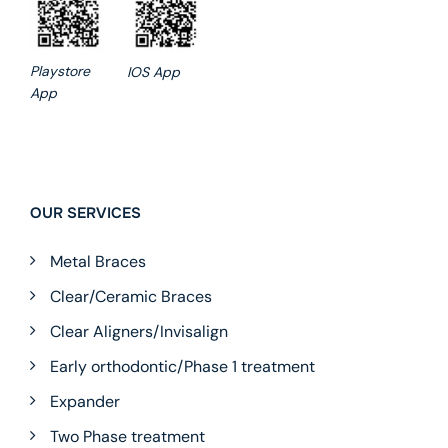
Playstore
IOS App
App
OUR SERVICES
Metal Braces
Clear/Ceramic Braces
Clear Aligners/Invisalign
Early orthodontic/Phase 1 treatment
Expander
Two Phase treatment