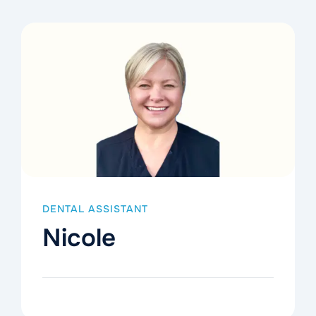
DENTAL ASSISTANT
Nicole