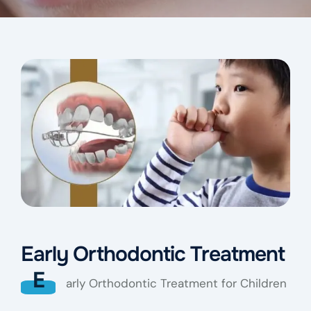
Early Orthodontic Treatment
E
arly Orthodontic Treatment for Children