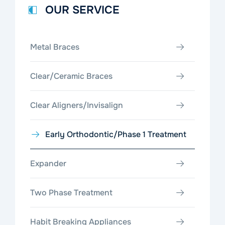
OUR SERVICE
Metal Braces
Clear/Ceramic Braces
Clear Aligners/Invisalign
Early Orthodontic/Phase 1 Treatment
Expander
Two Phase Treatment
Habit Breaking Appliances