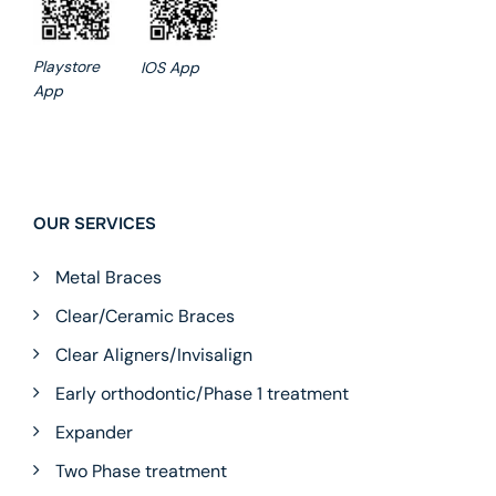
Playstore
IOS App
App
OUR SERVICES
Metal Braces
Clear/Ceramic Braces
Clear Aligners/Invisalign
Early orthodontic/Phase 1 treatment
Expander
Two Phase treatment