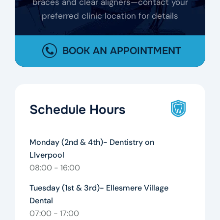
braces and clear aligners—contact your
preferred clinic location for details
BOOK AN APPOINTMENT
Schedule Hours
Monday (2nd & 4th)- Dentistry on
LIverpool
08:00 - 16:00
Tuesday (1st & 3rd)- Ellesmere Village
Dental
07:00 - 17:00