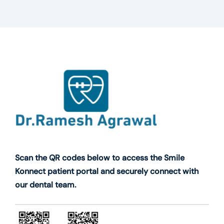
Scan the QR codes below to access the Smile
Konnect patient portal and securely connect with
our dental team.