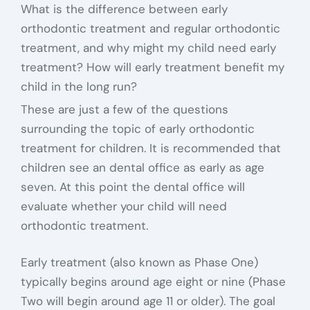
What is the difference between early
orthodontic treatment and regular orthodontic
treatment, and why might my child need early
treatment? How will early treatment benefit my
child in the long run?
These are just a few of the questions
surrounding the topic of early orthodontic
treatment for children. It is recommended that
children see an dental office as early as age
seven. At this point the dental office will
evaluate whether your child will need
orthodontic treatment.
Early treatment (also known as Phase One)
typically begins around age eight or nine (Phase
Two will begin around age 11 or older). The goal