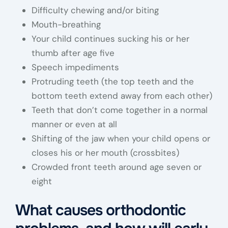
Difficulty chewing and/or biting
Mouth-breathing
Your child continues sucking his or her
thumb after age five
Speech impediments
Protruding teeth (the top teeth and the
bottom teeth extend away from each other)
Teeth that don’t come together in a normal
manner or even at all
Shifting of the jaw when your child opens or
closes his or her mouth (crossbites)
Crowded front teeth around age seven or
eight
What causes orthodontic