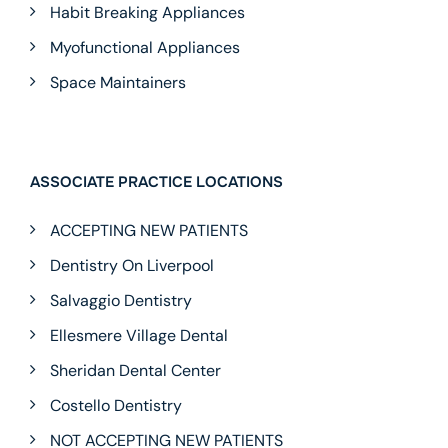
Habit Breaking Appliances
Myofunctional Appliances
Space Maintainers
ASSOCIATE PRACTICE LOCATIONS
ACCEPTING NEW PATIENTS
Dentistry On Liverpool
Salvaggio Dentistry
Ellesmere Village Dental
Sheridan Dental Center
Costello Dentistry
NOT ACCEPTING NEW PATIENTS