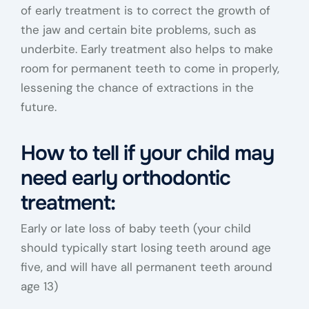
of early treatment is to correct the growth of
the jaw and certain bite problems, such as
underbite. Early treatment also helps to make
room for permanent teeth to come in properly,
lessening the chance of extractions in the
future.
How to tell if your child may
need early orthodontic
treatment:
Early or late loss of baby teeth (your child
should typically start losing teeth around age
five, and will have all permanent teeth around
age 13)