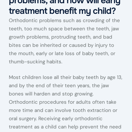
problems, and how will early
treatment benefit my child?
Orthodontic problems such as crowding of the
teeth, too much space between the teeth, jaw
growth problems, protruding teeth, and bad
bites can be inherited or caused by injury to
the mouth, early or late loss of baby teeth, or
thumb-sucking habits.
Most children lose all their baby teeth by age 13,
and by the end of their teen years, the jaw
bones will harden and stop growing.
Orthodontic procedures for adults often take
more time and can involve tooth extraction or
oral surgery. Receiving early orthodontic
treatment as a child can help prevent the need