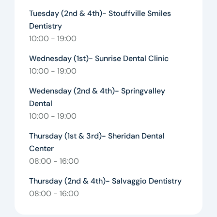
Tuesday (2nd & 4th)- Stouffville Smiles
Dentistry
10:00 - 19:00
Wednesday (1st)- Sunrise Dental Clinic
10:00 - 19:00
Wedensday (2nd & 4th)- Springvalley
Dental
10:00 - 19:00
Thursday (1st & 3rd)- Sheridan Dental
Center
08:00 - 16:00
Thursday (2nd & 4th)- Salvaggio Dentistry
08:00 - 16:00