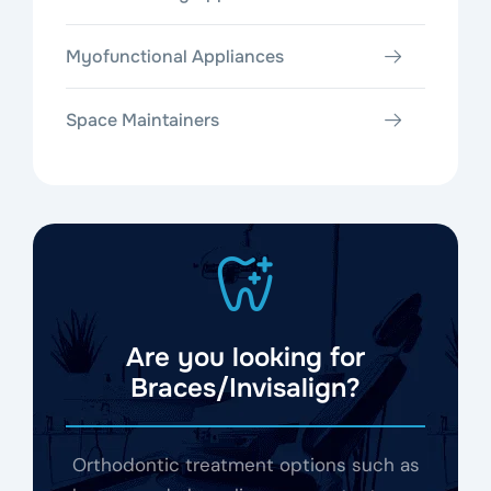
Myofunctional Appliances
Space Maintainers
Are you looking for
Braces/Invisalign?
Orthodontic treatment options such as