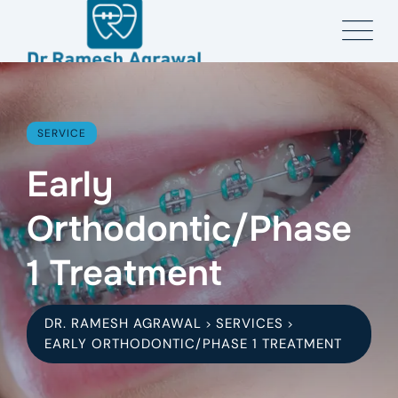
SERVICE
Early
Orthodontic/Phase
1 Treatment
DR. RAMESH AGRAWAL
SERVICES
>
>
EARLY ORTHODONTIC/PHASE 1 TREATMENT