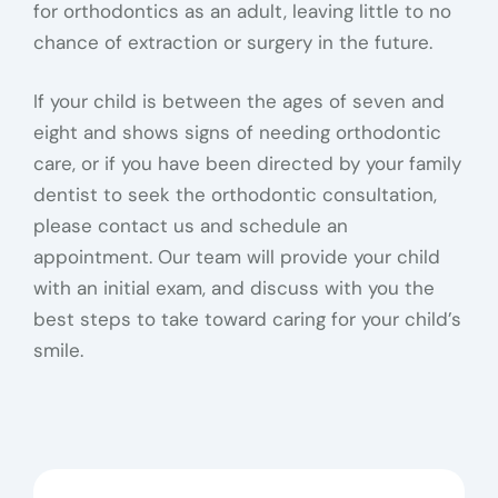
for orthodontics as an adult, leaving little to no
chance of extraction or surgery in the future.
If your child is between the ages of seven and
eight and shows signs of needing orthodontic
care, or if you have been directed by your family
dentist to seek the orthodontic consultation,
please contact us and schedule an
appointment. Our team will provide your child
with an initial exam, and discuss with you the
best steps to take toward caring for your child’s
smile.