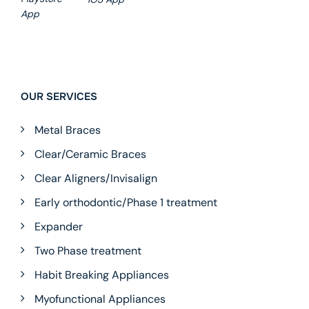
App
OUR SERVICES
Metal Braces
Clear/Ceramic Braces
Clear Aligners/Invisalign
Early orthodontic/Phase 1 treatment
Expander
Two Phase treatment
Habit Breaking Appliances
Myofunctional Appliances