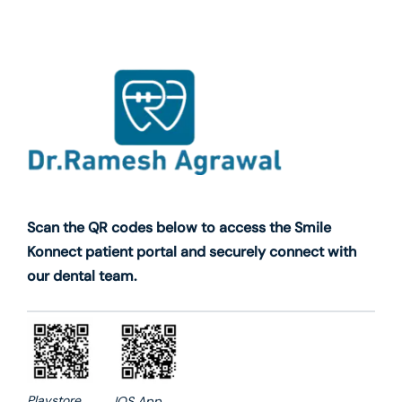
Scan the QR codes below to access the Smile
Konnect patient portal and securely connect with
our dental team.
Playstore
IOS App