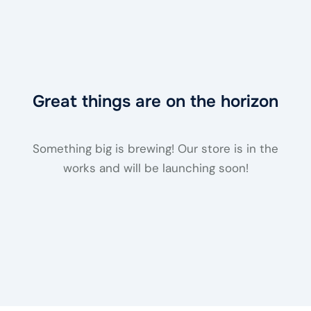
Great things are on the horizon
Something big is brewing! Our store is in the
works and will be launching soon!