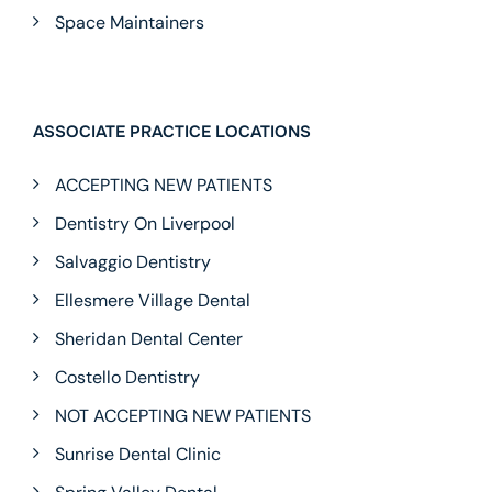
Space Maintainers
ASSOCIATE PRACTICE LOCATIONS
ACCEPTING NEW PATIENTS
Dentistry On Liverpool
Salvaggio Dentistry
Ellesmere Village Dental
Sheridan Dental Center
Costello Dentistry
NOT ACCEPTING NEW PATIENTS
Sunrise Dental Clinic