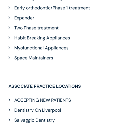
Early orthodontic/Phase 1 treatment
Expander
Two Phase treatment
Habit Breaking Appliances
Myofunctional Appliances
Space Maintainers
ASSOCIATE PRACTICE LOCATIONS
ACCEPTING NEW PATIENTS
Dentistry On Liverpool
Salvaggio Dentistry