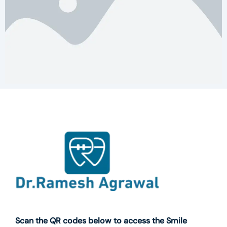
Scan the QR codes below to access the Smile