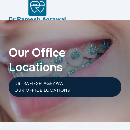
Our Office
Locations
DR. RAMESH AGRAWAL
>
OUR OFFICE LOCATIONS