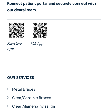
Konnect patient portal and securely connect with
our dental team.
Playstore
IOS App
App
OUR SERVICES
Metal Braces
Clear/Ceramic Braces
Clear Aligners/Invisalign